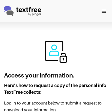
Skip
to
content
Access your information.
Here’s how to request a copy of the personal info
TextFree collects:
Log in to your account below to submit a request to
download your information.