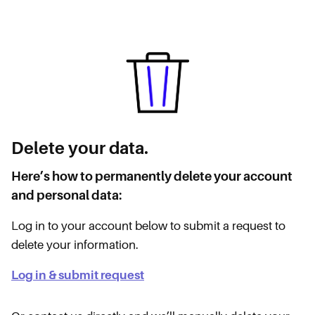
Delete your data.
Here’s how to permanently delete your account
and personal data:
Log in to your account below to submit a request to
delete your information.
Log in & submit request