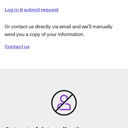
Log in & submit request
Or contact us directly via email and we’ll manually
send you a copy of your information.
Contact us