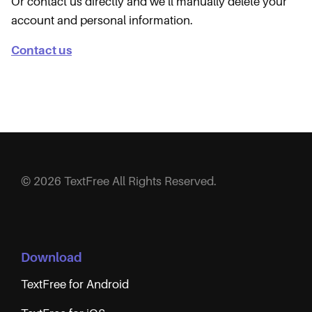
Or contact us directly and we’ll manually delete your
account and personal information.
Contact us
© 2026 TextFree All Rights Reserved.
Download
TextFree for Android