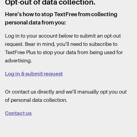
Opt-out of data collection.
Here’s how to stop TextFree from collecting
personal data from you:
Log in to your account below to submit an opt-out
request. Bear in mind, you’ll need to subscribe to
TextFree Plus to stop your data from being used for
advertising.
Log in & submit request
Or contact us directly and we’ll manually opt you out
of personal data collection.
Contact us