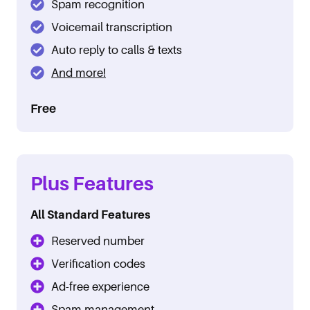
Spam recognition
Voicemail transcription
Auto reply to calls & texts
And more!
Free
Plus Features
All Standard Features
Reserved number
Verification codes
Ad-free experience
Spam management