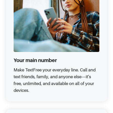
Your main number
Make TextFree your everyday line. Call and
text friends, family, and anyone else—it’s
free, unlimited, and available on all of your
devices.