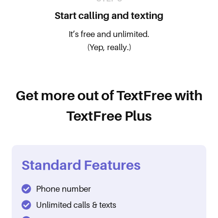
Start calling and texting
It’s free and unlimited.
(Yep, really.)
Get more out of TextFree with
TextFree Plus
Standard Features
Phone number
Unlimited calls & texts