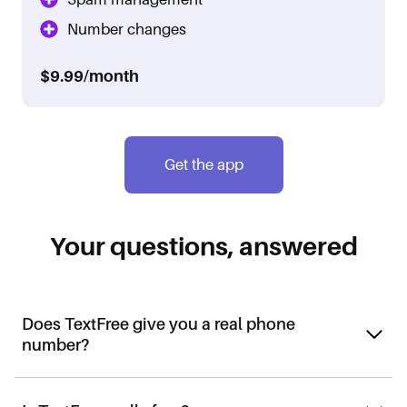
Number changes
$9.99/month
Get the app
Your questions, answered
Does TextFree give you a real phone
number?