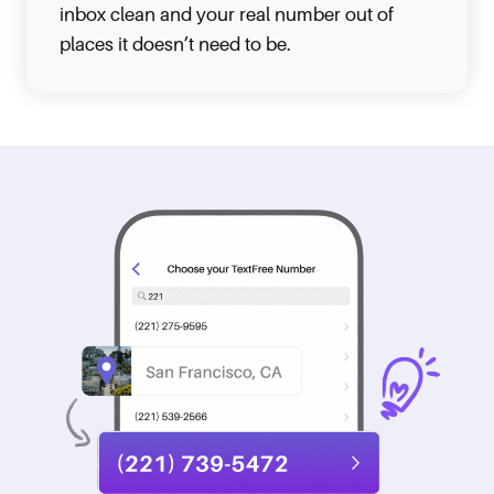
inbox clean and your real number out of
places it doesn’t need to be.