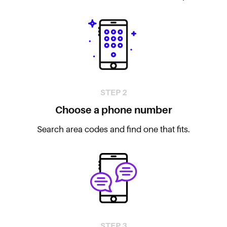
STEP 2
Choose a phone number
Search area codes and find one that fits.
STEP 3