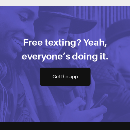
Free texting? Yeah,
everyone’s doing it.
Get the app