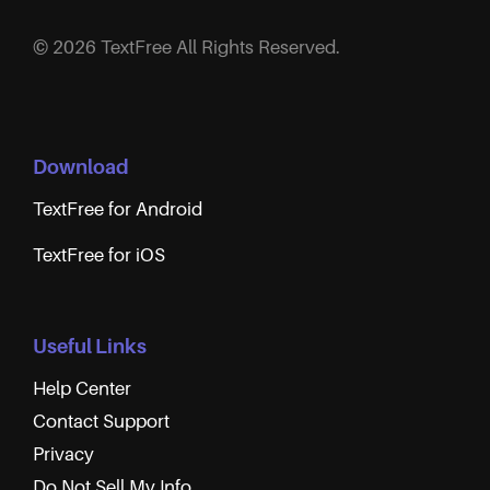
© 2026 TextFree All Rights Reserved.
Download
TextFree for Android
TextFree for iOS
Useful Links
Help Center
Contact Support
Privacy
Do Not Sell My Info