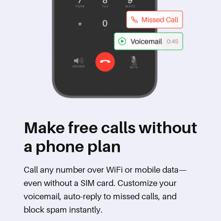
Make free calls without
a phone plan
Call any number over WiFi or mobile data—
even without a SIM card. Customize your
voicemail, auto-reply to missed calls, and
block spam instantly.