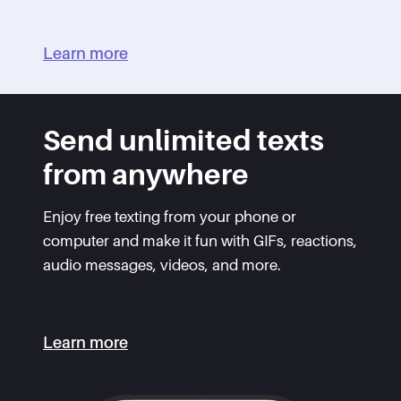
Learn more
Send unlimited texts
from anywhere
Enjoy free texting from your phone or
computer and make it fun with GIFs, reactions,
audio messages, videos, and more.
Learn more