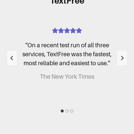
TextFree
phone
“On a recent test run of all three
“I
’t
services, TextFree was the fastest,
nea
most reliable and easiest to use.”
so
The New York Times