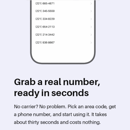
Grab a real number,
ready in seconds
No carrier? No problem. Pick an area code, get
a phone number, and start using it. It takes
about thirty seconds and costs nothing.