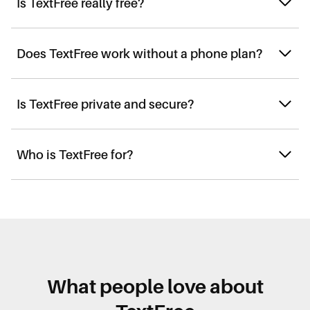
Is TextFree really free?
Does TextFree work without a phone plan?
Is TextFree private and secure?
Who is TextFree for?
What people love about