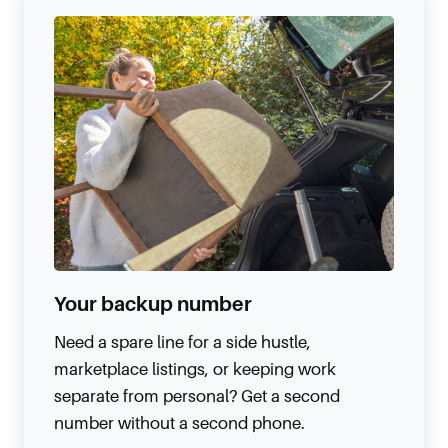
Your backup number
Need a spare line for a side hustle,
marketplace listings, or keeping work
separate from personal? Get a second
number without a second phone.