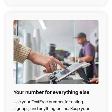
Your number for everything else
Use your TextFree number for dating,
signups, and anything online. Keep your