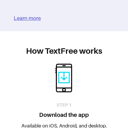
Learn more
How TextFree works
STEP 1
Download the app
Available on iOS, Android, and desktop.