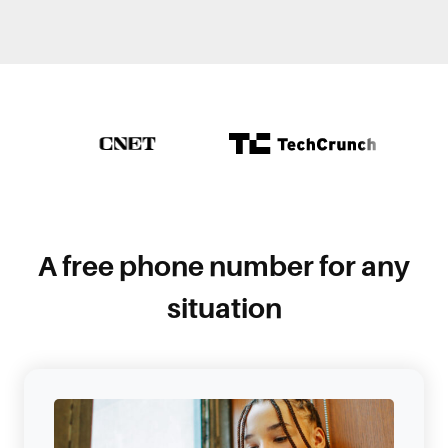
A free phone number for any
situation