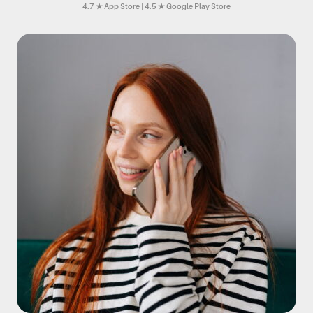
4.7 ★ App Store | 4.5 ★ Google Play Store